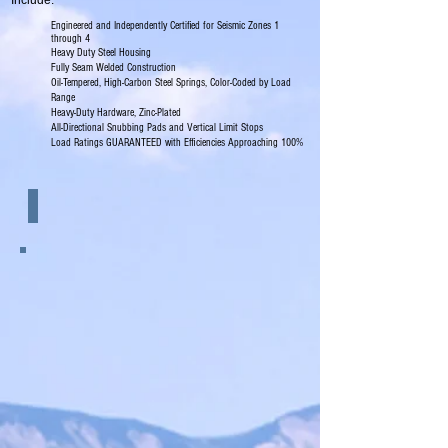
Include:
Engineered and Independently Certified for Seismic Zones 1
through 4
Heavy Duty Steel Housing
Fully Seam Welded Construction
Oil-Tempered, High-Carbon Steel Springs, Color-Coded by Load
Range
Heavy-Duty Hardware, Zinc-Plated
All-Directional Snubbing Pads and Vertical Limit Stops
Load Ratings GUARANTEED with Efficiencies Approaching 100%
Features