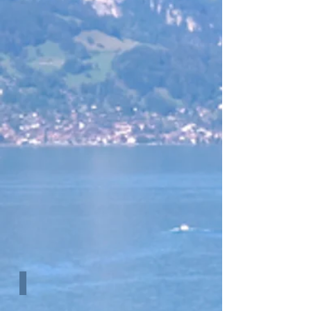
Efficiency Graph