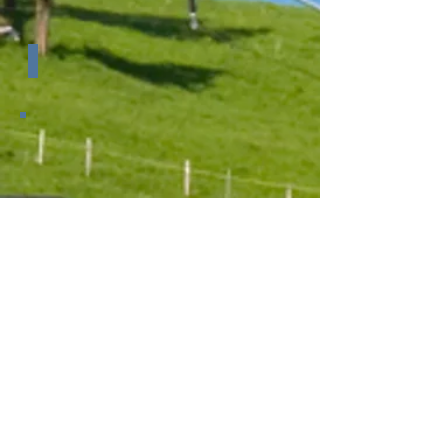
Dimensions