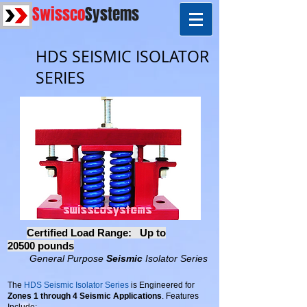
Swissco
Systems
HDS SEISMIC ISOLATOR
SERIES
Certified Load Range:
Up to
20500 pounds
General Purpose
Seismic
Isolator Series
The
HDS Seismic Isolator Series
is Engineered for
Zones 1 through 4 Seismic Applications
. Features