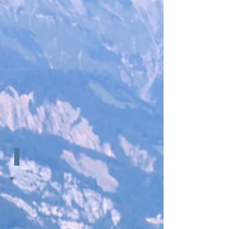
Loading Data